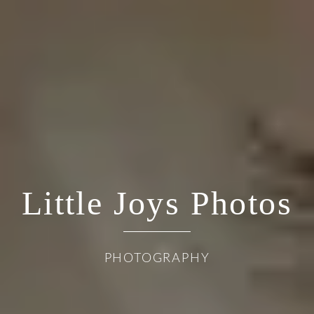
Little Joys Photos
PHOTOGRAPHY